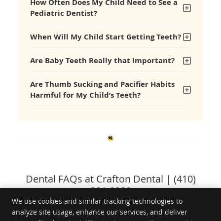
How Often Does My Child Need to See a
Pediatric Dentist?
When Will My Child Start Getting Teeth?
Are Baby Teeth Really that Important?
Are Thumb Sucking and Pacifier Habits
Harmful for My Child’s Teeth?
Dental FAQs at Crafton Dental | (410)
381-0900
We use cookies and similar tracking technologies to
analyze site usage, enhance our services, and deliver