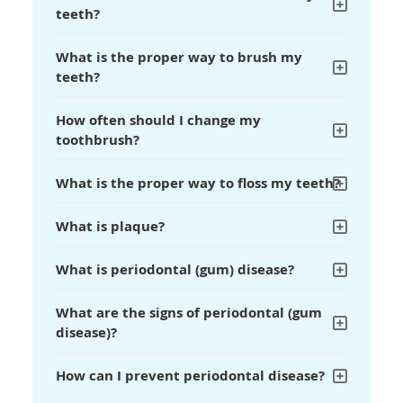
teeth?
What is the proper way to brush my
teeth?
How often should I change my
toothbrush?
What is the proper way to floss my teeth?
What is plaque?
What is periodontal (gum) disease?
What are the signs of periodontal (gum
disease)?
How can I prevent periodontal disease?