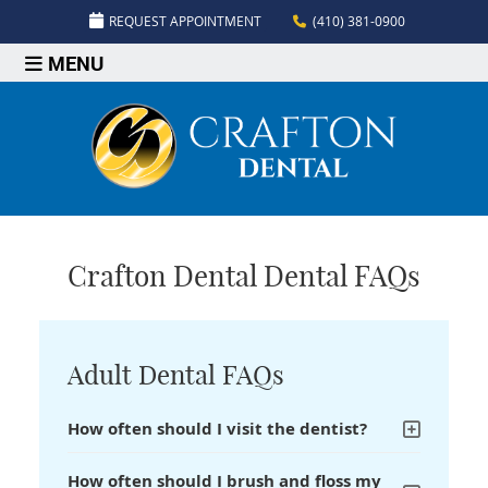
REQUEST APPOINTMENT
(410) 381-0900
MENU
Crafton Dental Dental FAQs
Adult Dental FAQs
How often should I visit the dentist?
How often should I brush and floss my