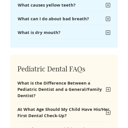
What causes yellow teeth?
What can I do about bad breath?
What is dry mouth?
Pediatric Dental FAQs
What is the Difference Between a
Pediatric Dentist and a General/Family
Dentist?
At What Age Should My Child Have His/Her
First Dental Check-Up?