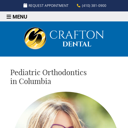
REQUEST APPOINTMENT
(410) 381-0900
MENU
Pediatric Orthodontics
in Columbia