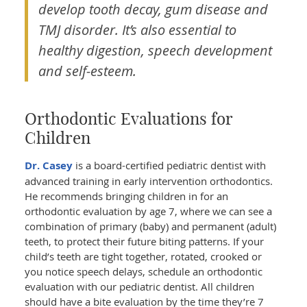
develop tooth decay, gum disease and
TMJ disorder. It’s also essential to
healthy digestion, speech development
and self-esteem.
Orthodontic Evaluations for
Children
Dr. Casey
is a board-certified pediatric dentist with
advanced training in early intervention orthodontics.
He recommends bringing children in for an
orthodontic evaluation by age 7, where we can see a
combination of primary (baby) and permanent (adult)
teeth, to protect their future biting patterns. If your
child’s teeth are tight together, rotated, crooked or
you notice speech delays, schedule an orthodontic
evaluation with our pediatric dentist. All children
should have a bite evaluation by the time they’re 7