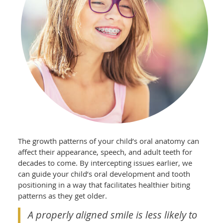
The growth patterns of your child’s oral anatomy can
affect their appearance, speech, and adult teeth for
decades to come. By intercepting issues earlier, we
can guide your child’s oral development and tooth
positioning in a way that facilitates healthier biting
patterns as they get older.
A properly aligned smile is less likely to