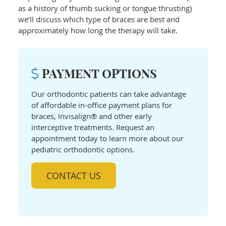
as a history of thumb sucking or tongue thrusting)
we’ll discuss which type of braces are best and
approximately how long the therapy will take.
PAYMENT OPTIONS
Our orthodontic patients can take advantage
of affordable in-office payment plans for
braces, Invisalign® and other early
interceptive treatments. Request an
appointment today to learn more about our
pediatric orthodontic options.
CONTACT US