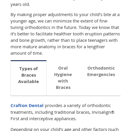
years old.
By making proper adjustments to your child’s bite at a
younger age, we can minimize the extent of fine-
tuning orthodontics in the future. Today we know that
it’s better to facilitate healthier tooth eruption patterns
and bone growth, rather than to place teenagers with
more mature anatomy in braces for a lengthier
amount of time.
Oral
Orthodontic
Types of
Hygiene
Emergencies
Braces
with
Available
Braces
Crafton Dental
provides a variety of orthodontic
treatments, including traditional braces, Invisalign®
First and interceptive appliances.
Depending on your child’s age and other factors (such