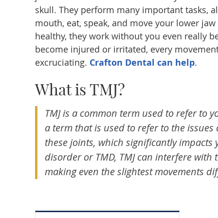
skull. They perform many important tasks, a
mouth, eat, speak, and move your lower jaw 
healthy, they work without you even really b
become injured or irritated, every movemen
excruciating.
Crafton Dental can help
.
What is TMJ?
TMJ is a common term used to refer to yo
a term that is used to refer to the issues
these joints, which significantly impacts y
disorder or TMD, TMJ can interfere with 
making even the slightest movements diff