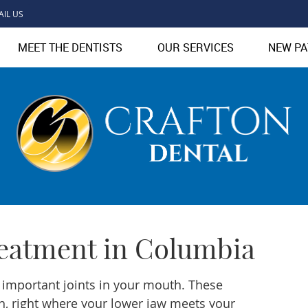
AIL US
MEET THE DENTISTS
OUR SERVICES
NEW PA
eatment in Columbia
 important joints in your mouth. These
th, right where your lower jaw meets your