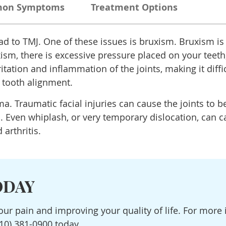
on Symptoms
Treatment Options
ead to TMJ. One of these issues is bruxism. Bruxism is
ism, there is excessive pressure placed on your teet
rritation and inflammation of the joints, making it dif
 tooth alignment.
. Traumatic facial injuries can cause the joints to 
n. Even whiplash, or very temporary dislocation, can c
arthritis.
ODAY
your pain and improving your quality of life. For mor
10) 381-0900 today.