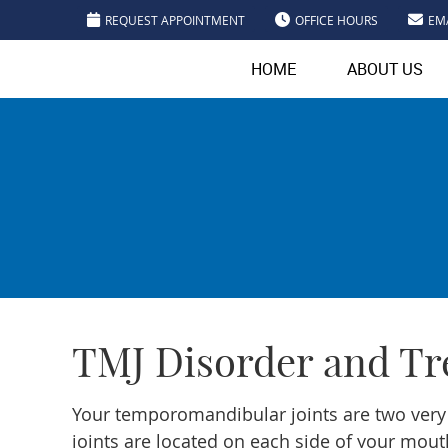
REQUEST APPOINTMENT
OFFICE HOURS
EM
HOME
ABOUT US
TMJ Disorder and Tr
Your temporomandibular joints are two very
joints are located on each side of your mou