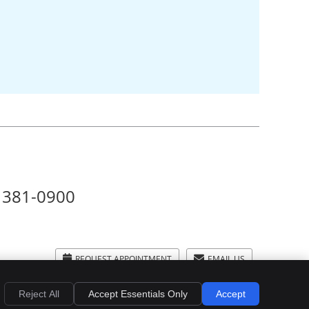
) 381-0900
REQUEST APPOINTMENT
EMAIL US
Privacy
Cookies
Accessibility
Terms of Service
Sitemap
Reject All
Accept Essentials Only
Accept
Smile Marketing