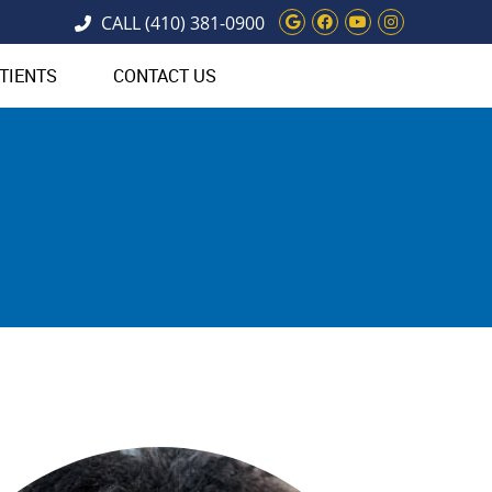
Google Social Bu
Facebook Soci
Youtube Soc
Instagram
CALL
(410) 381-0900
TIENTS
CONTACT US