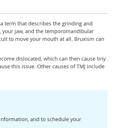
 a term that describes the grinding and
h, your jaw, and the temporomandibular
ficult to move your mouth at all. Bruxism can
become dislocated, which can then cause tiny
ause this issue. Other causes of TMJ include
e information, and to schedule your