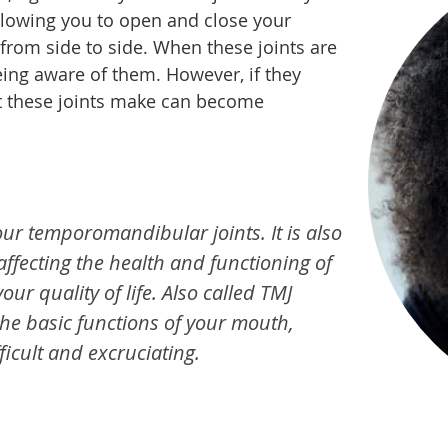
llowing you to open and close your
from side to side. When these joints are
eing aware of them. However, if they
t these joints make can become
ur temporomandibular joints. It is also
 affecting the health and functioning of
our quality of life. Also called TMJ
the basic functions of your mouth,
icult and excruciating.