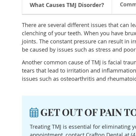
Comm
What Causes TMJ Disorder?
There are several different issues that can l
clenching of your teeth. When you have brux
joints. The constant pressure can result in i
be caused by issues such as stress and poor
Another common cause of TMJ is facial trauma
tears that lead to irritation and inflammatio
issues such as osteoarthritis and rheumatoid 
GET OUT OF PAIN T
Treating TMJ is essential for eliminating 
appointment, contact Crafton Dental at (4